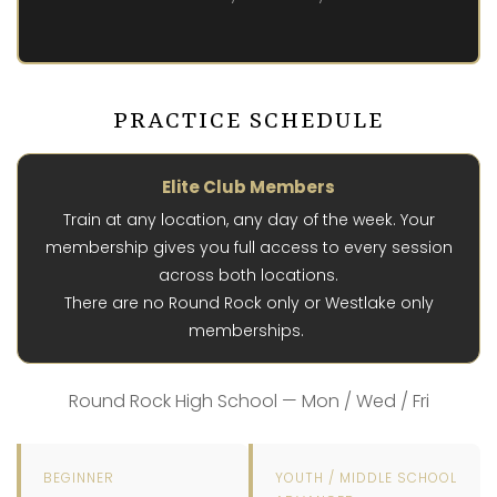
PRACTICE SCHEDULE
Elite Club Members
Train at any location, any day of the week. Your
membership gives you full access to every session
across both locations.
There are no Round Rock only or Westlake only
memberships.
Round Rock High School — Mon / Wed / Fri
BEGINNER
YOUTH / MIDDLE SCHOOL