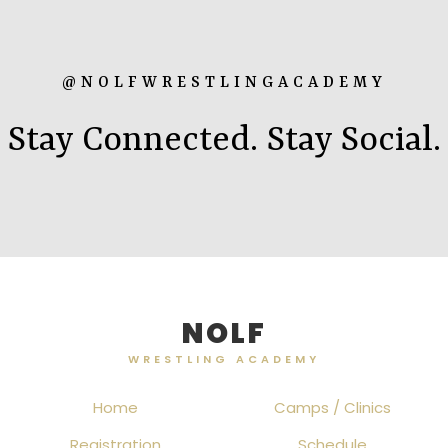
@NOLFWRESTLINGACADEMY
Stay Connected. Stay Social.
NOLF
WRESTLING ACADEMY
Home
Camps / Clinics
Registration
Schedule