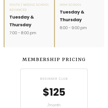
YOUTH / MIDDLE SCHOOL
HIGH SCHOOL
ADVANCED
Tuesday &
Tuesday &
Thursday
Thursday
8:00 - 9:00 pm
7:00 - 8:00 pm
MEMBERSHIP PRICING
BEGINNER CLUB
$125
/month