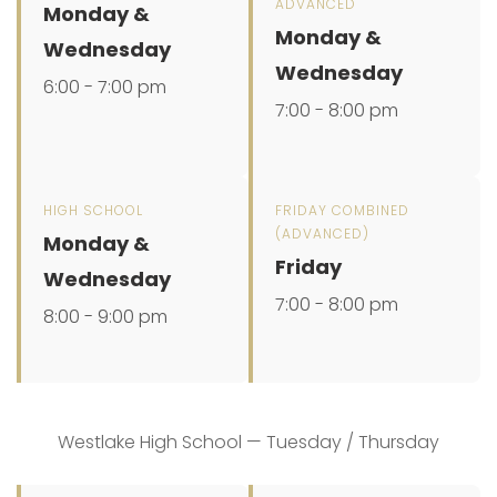
ADVANCED
Monday &
Monday &
Wednesday
Wednesday
6:00 - 7:00 pm
7:00 - 8:00 pm
HIGH SCHOOL
FRIDAY COMBINED
(ADVANCED)
Monday &
Friday
Wednesday
7:00 - 8:00 pm
8:00 - 9:00 pm
Westlake High School — Tuesday / Thursday