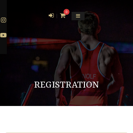
0
|
REGISTRATION