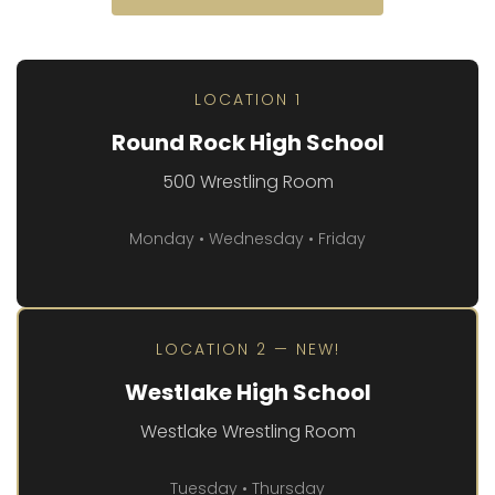
LOCATION 1
Round Rock High School
500 Wrestling Room
Monday • Wednesday • Friday
LOCATION 2 — NEW!
Westlake High School
Westlake Wrestling Room
Tuesday • Thursday