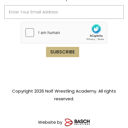
Copyright 2026 Nolf Wrestling Academy. All rights
reserved.
Website by