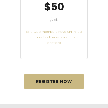
$50
/visit
Elite Club members have unlimited
access to all sessions at both
locations.
REGISTER NOW