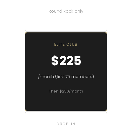
Round Rock only
ELITE CLUB
$225
/month (first 75 members)
Then $250/month
DROP-IN