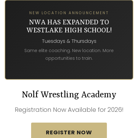
NEW LOCATION ANNOUNCEMENT
NWA HAS EXPANDED TO
WESTLAKE HIGH SCHOOL!
Tuesdays & Thursdays
Same elite coaching. New location. More
opportunities to train.
Nolf Wrestling Academy
Registration Now Available for 2026!
REGISTER NOW