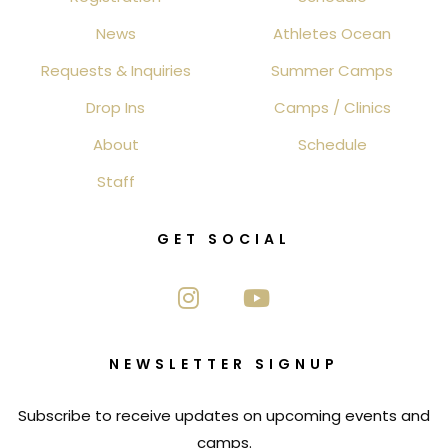
News
Athletes Ocean
Requests & Inquiries
Summer Camps
Drop Ins
Camps / Clinics
About
Schedule
Staff
GET SOCIAL
NEWSLETTER SIGNUP
Subscribe to receive updates on upcoming events and
camps.