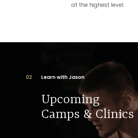
at the highest level.
02
Learn with Jason
Upcoming
Camps & Clinics