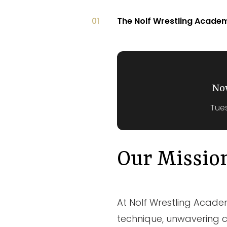
01
The Nolf Wrestling Acad
No
Tues
Our Missio
At Nolf Wrestling Academy
technique, unwavering c