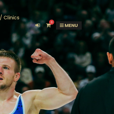
 Clinics
0
|
MENU