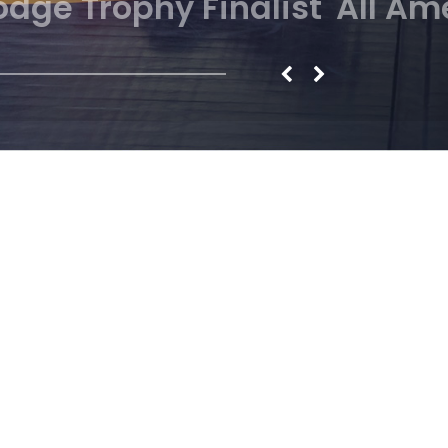
NCAA Finalist