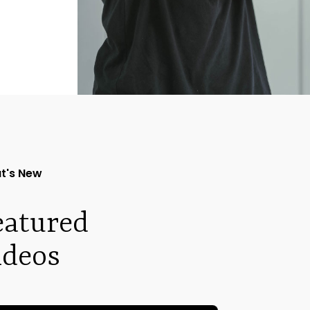
t's New
eatured
ideos