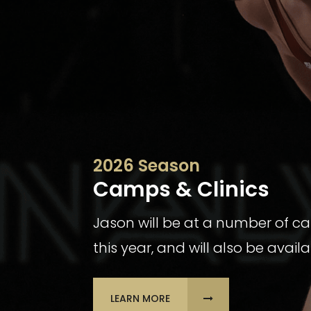
2026 Season
Camps & Clinics
Jason will be at a number of c
this year, and will also be avail
LEARN MORE