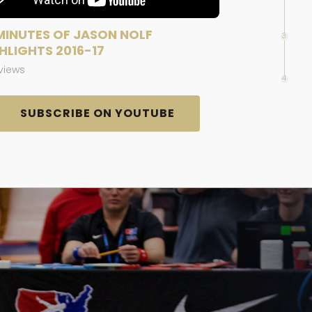
MINUTES OF JASON NOLF
3
HLIGHTS 2016-17
 views
4
SUBSCRIBE ON YOUTUBE