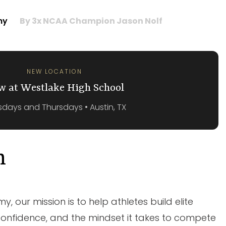
emy
By 3x NCAA Champion Jason Nolf
NEW LOCATION
w at Westlake High School
days and Thursdays • Austin, TX
n
, our mission is to help athletes build elite
onfidence, and the mindset it takes to compete