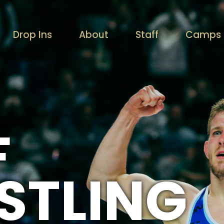
Drop Ins
About
Staff
Camps /
F
STLING