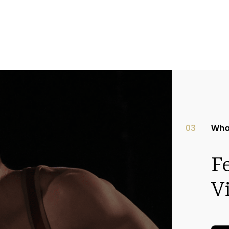
03
Wha
F
V