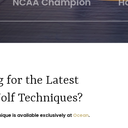
phy Finalist
All American
 for the Latest
olf Techniques?
ique is available exclusively at
Ocean
.