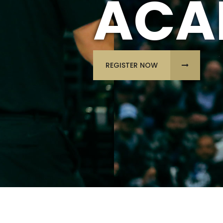
ACA
REGISTER NOW