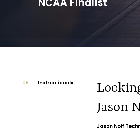
 Champion
Hodge Tro
05
Instructionals
Looking
Jason N
Jason Nolf Techn