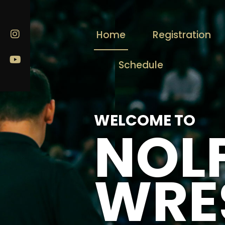
Home
Registration
Schedule
WELCOME TO
NOL
WRE