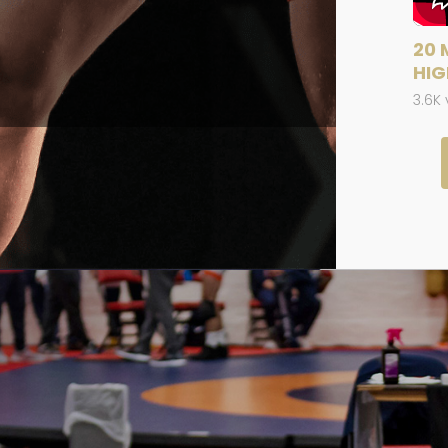
20 
HIG
3.6K