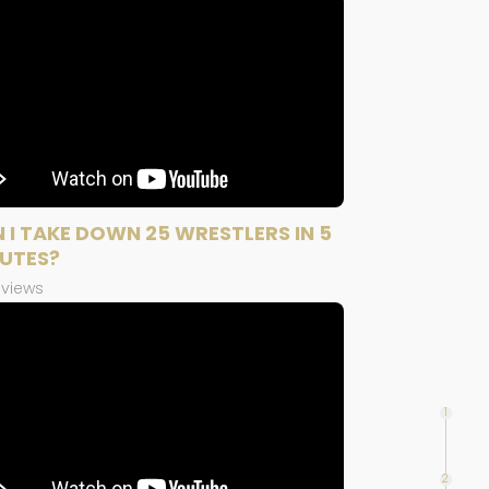
 I TAKE DOWN 25 WRESTLERS IN 5
UTES?
 views
1
2