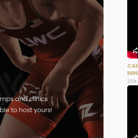
CAN
MIN
233K
amps and clinics
able to host yours!