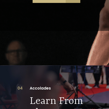
04
Accolades
Learn From